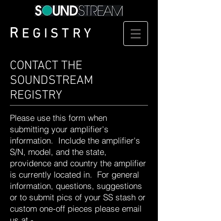
R
EGISTRY
CONTACT THE
SOUNDSTREAM
REGISTRY
Please use this form when
submitting your amplifier's
information. Include the amplifier's
S/N, model, and the state,
providence and country the amplifier
is currently located in. For general
information, questions, suggestions
or to submit pics of your SS stash or
custom one-off pieces please email
us at -