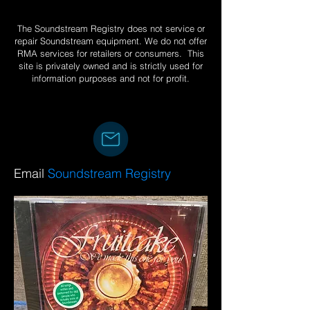
The Soundstream Registry does not service or
repair Soundstream equipment. We do not offer
RMA services for retailers or consumers. This
site is privately owned and is strictly used for
information purposes and not for profit.
Email
Soundstream Registry