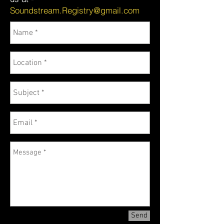
Soundstream.Registry@gmail.com
Send