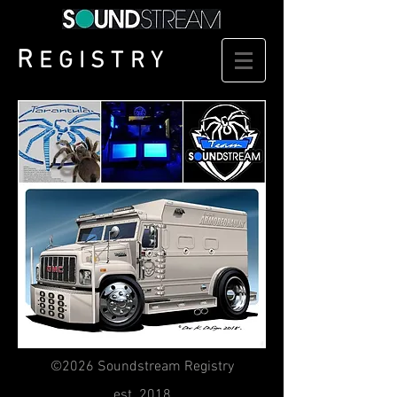
R
EGISTRY
©2026 Soundstream Registry
est. 2018